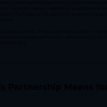
des a leaderboard that tracks the most active and missi
ason. Top performers earn additional recognition and rew
ers of the Pudgy World community a competitive layer 
erience.
ust about rankings. They create social proof, drive ree
 to come back and push further — which is exactly the ki
ld feel alive.
s Partnership Means for