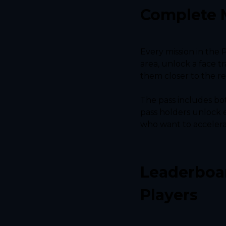
Complete 
Every mission in the 
area, unlock a face t
them closer to the re
The pass includes bo
pass holders unlock e
who want to accelerat
Leaderboar
Players