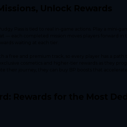
Missions, Unlock Rewards
Pudgy Pass is tied to real in-game actions. Play a mini-ga
rait — each completed mission moves players forward in t
wards waiting at each tier.
th a free and premium track, so every player has a path 
xclusive cosmetics and higher-tier rewards as they progr
e their journey, they can buy BP boosts that accelerate 
d: Rewards for the Most Ded