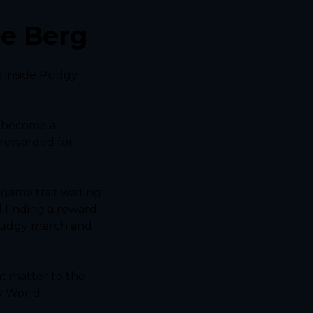
he Berg
 inside Pudgy 
 become a 
rewarded for 
ame trait waiting 
 finding a reward 
Pudgy merch and 
 matter to the 
y World.