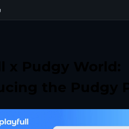
g
ll x Pudgy World: 
ucing the Pudgy 