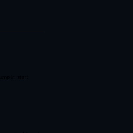
mp in, start 