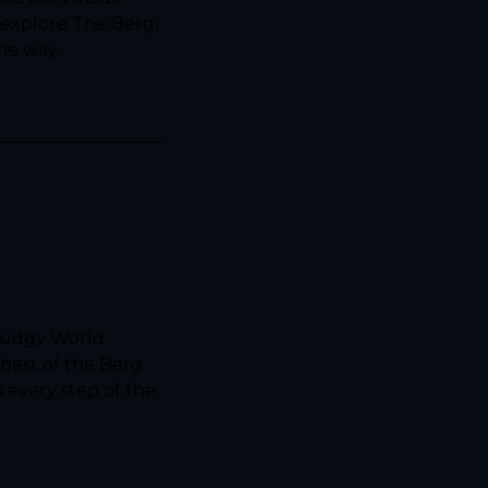
explore The Berg, 
he way.
udgy World. 
best of the Berg 
 every step of the 