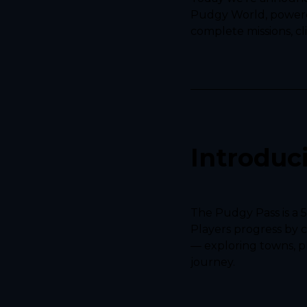
Pudgy World, powered
complete missions, cl
Introduc
The Pudgy Pass is a 
Players progress by 
— exploring towns, pl
journey.