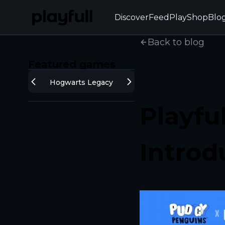
Discover
Feed
Play
Shop
Blo
Back to blog
Featured games
Hogwarts Legacy
Playfu
Introd