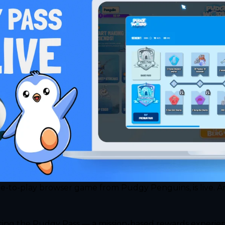
-to-play browser game from Pudgy Penguins, is live. And
ng the Pudgy Pass — a mission-based rewards experience