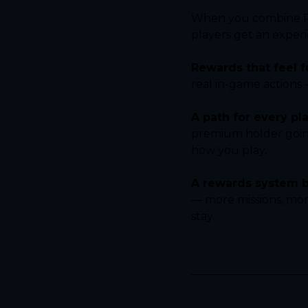
When you combine Pud
players get an exper
Rewards that feel fu
real in-game actions
A path for every pla
premium holder going 
how you play.
A rewards system bu
— more missions, mor
stay.