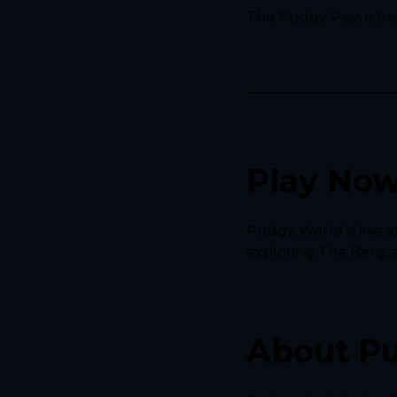
The Pudgy Pass is Sea
Play No
Pudgy World is live a
exploring The Berg, 
About P