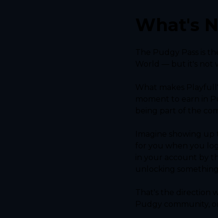
What's N
The Pudgy Pass is th
World — but it's not 
What makes Playfull'
moment to earn in Pu
being part of the co
Imagine showing up t
for you when you log
in your account by t
unlocking something s
That's the direction
Pudgy community, on 