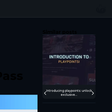
Similar posts
Pass
Introducing playpoints: unlock
What’
exclusive...