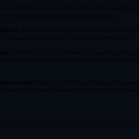
gy World's world-building with Playfull's rewards infr
ience that goes beyond typical gameplay loops:
lfilling.
 Every seashell, every trait, every leaderboard p
 — not passive accumulation or pay-to-win mechanics.
yer.
 Whether you're on the free track working through m
for top-tier cosmetics, the Pudgy Pass has a progression
ilt to scale.
 Playfull's technology is designed to grow
e reward types, and more ways to recognize the player