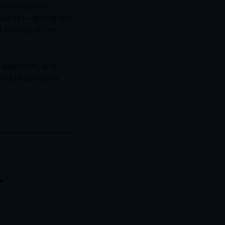
on-complete 
ards — giving the 
on top of the 
ngagement, and 
nd of behavior 
 