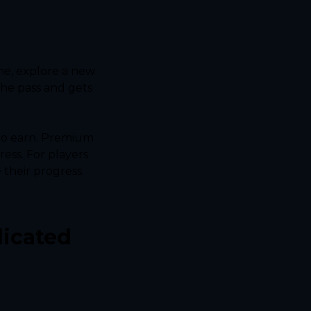
me, explore a new 
he pass and gets 
to earn. Premium 
ess. For players 
their progress. 
icated 