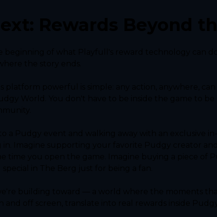
ext: Rewards Beyond t
e beginning of what Playfull's reward technology can do
where the story ends.
s platform powerful is simple: any action, anywhere, can
dgy World. You don't have to be inside the game to be 
mmunity.
o a Pudgy event and walking away with an exclusive in-g
 in. Imagine supporting your favorite Pudgy creator and
he time you open the game. Imagine buying a piece of 
pecial in The Berg just for being a fan.
 we're building toward — a world where the moments that
and off screen, translate into real rewards inside Pudg