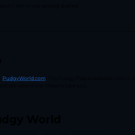
son 1. We're just getting started.
w
t
PudgyWorld.com
. The Pudgy Pass is available now — ju
and see where the missions take you.
udgy World