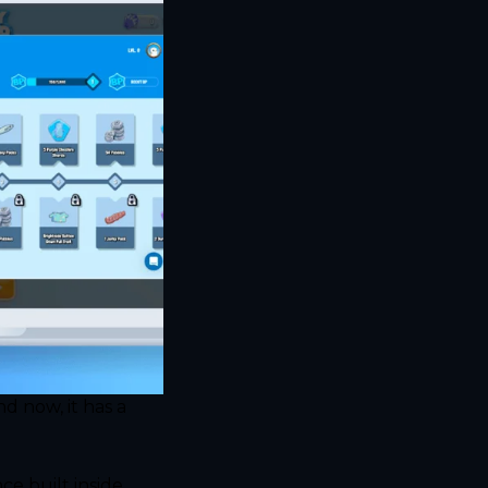
 now, it has a 
 built inside 