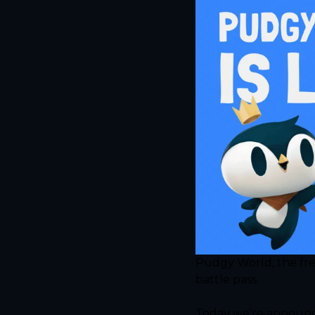
Pudgy World, the free
battle pass.
Today we're announci