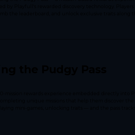
 by Playfull's rewarded discovery technology. Players 
imb the leaderboard, and unlock exclusive traits along t
ing the Pudgy Pass
50-mission rewards experience embedded directly into P
completing unique missions that help them discover the 
aying mini-games, unlocking traits — and the pass tracks