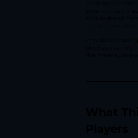
The Pudgy Pass inclu
players across the se
most dedicated memb
core progression exp
Leaderboards aren't j
give players a reason
that makes a game wor
What Thi
Players