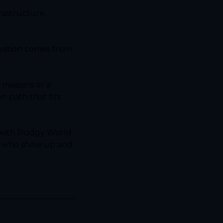
astructure, 
osition comes from 
issions or a 
 path that fits 
 with Pudgy World 
s who show up and 