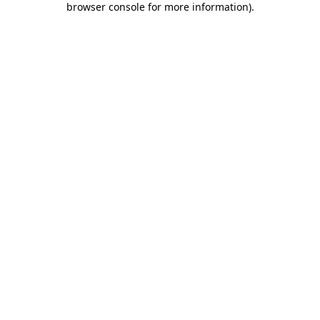
browser console for more information)
.